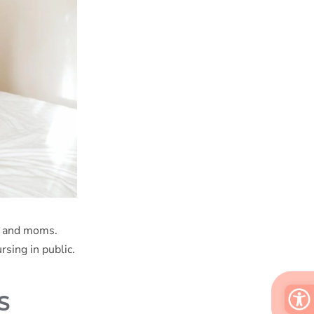
ts and moms.
rsing in public.
S