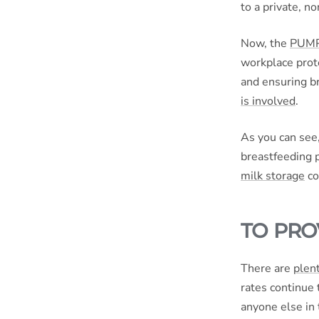
to a private, 
Now, the
PUMP 
workplace prote
and ensuring b
is involved
.
As you can see
breastfeeding p
milk storage
co
TO PRO
There are
plent
rates continue 
anyone else in t