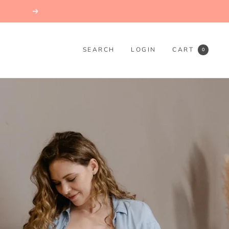
Next
SEARCH
LOGIN
CART
0