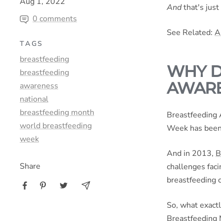
Aug 1, 2022
And
that's just
0 comments
See Related:
A
TAGS
breastfeeding
WHY D
breastfeeding
AWARE
awareness
national
breastfeeding month
Breastfeeding 
world breastfeeding
Week has been 
week
And in 2013,
B
Share
challenges fac
breastfeeding 
So, what exactl
Breastfeeding 