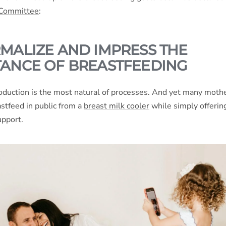
 Committee
:
MALIZE AND IMPRESS THE
ANCE OF BREASTFEEDING
duction is the most natural of processes. And yet many moth
stfeed in public from a
breast milk cooler
while simply offering
upport.