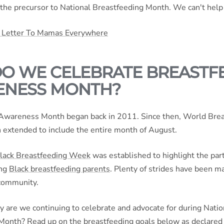
 the precursor to National Breastfeeding Month. We can't help
 Letter To Mamas Everywhere
O WE CELEBRATE BREASTF
NESS MONTH?
Awareness Month began back in 2011. Since then, World Bre
extended to include the entire month of August.
lack Breastfeeding Week
was established to highlight the part
ing
Black breastfeeding parents
. Plenty of strides have been m
community.
y are we continuing to celebrate and advocate for during Natio
Month? Read up on the breastfeeding goals below as declared