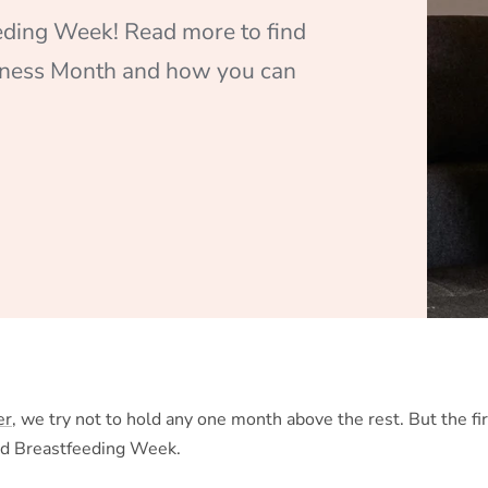
eding Week! Read more to find
eness Month and how you can
er
, we try not to hold any one month above the rest. But the fi
ld Breastfeeding Week.