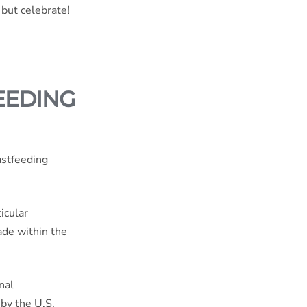
 but celebrate!
EEDING
astfeeding
icular
ade within the
nal
 by the
U.S.