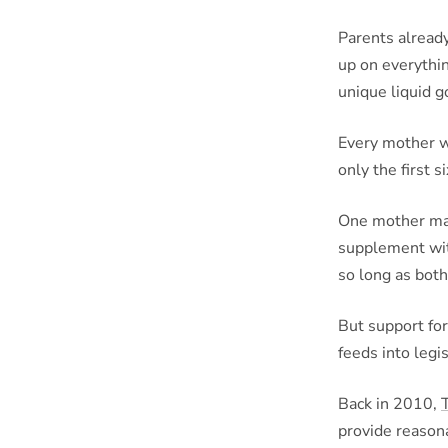
Parents already
up on everythin
unique liquid g
Every mother wi
only the first 
One mother may
supplement wit
so long as both
But support for
feeds into legi
Back in 2010,
provide reason