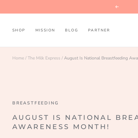
Skip
Previous
to
content
SHOP
MISSION
BLOG
PARTNER
Home
The Milk Express
August Is National Breastfeeding Aw
BREASTFEEDING
AUGUST IS NATIONAL BRE
AWARENESS MONTH!