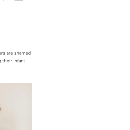
ers are shamed
 their infant