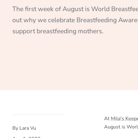
The first week of August is World Breastfe
out why we celebrate Breastfeeding Awar
support breastfeeding mothers.
At
Mila's Keep
August is Wor
By Lara Vu