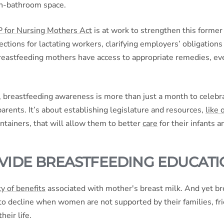
non-bathroom space.
for Nursing Mothers Act
is at work to strengthen this former
ctions for lactating workers, clarifying employers’ obligations
reastfeeding mothers have access to appropriate remedies, 
, breastfeeding awareness is more than just a month to celebr
arents. It’s about establishing legislature and resources,
like 
ntainers, that will allow them to better
care
for their infants 
VIDE BREASTFEEDING EDUCAT
y of benefits
associated with mother's breast milk. And yet b
to decline when women are not supported by their families, fri
heir life.