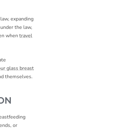
 law, expanding
 under the law,
even when
travel
ate
our glass breast
and themselves.
ION
reastfeeding
ends, or