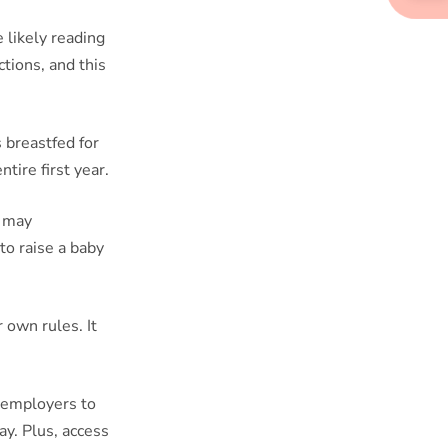
e likely reading
ctions, and this
s breastfed for
tire first year.
m may
to raise a baby
 own rules. It
 employers to
y. Plus, access