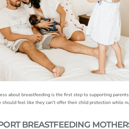
ess about breastfeeding is the first step to supporting paren
should feel like they can't offer their child protection while nu
PORT BREASTFEEDING MOTHER