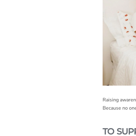
Raising awaren
Because no one 
TO SUP