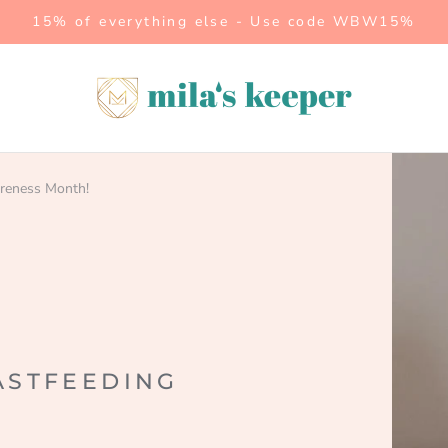
15% of everything else - Use code WBW15%
Mila's
Keeper
areness Month!
ASTFEEDING