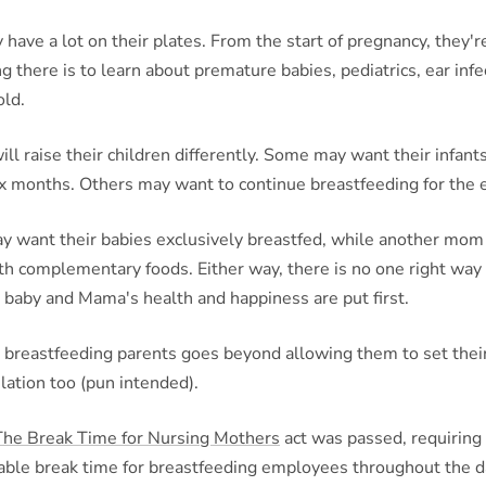
 have a lot on their plates. From the start of pregnancy, they'r
g there is to learn about premature babies, pediatrics, ear infe
old.
ll raise their children differently. Some may want their infant
six months. Others may want to continue breastfeeding for the en
 want their babies exclusively breastfed, while another mo
h complementary foods. Either way, there is no one right way 
 baby and Mama's health and happiness are put first.
 breastfeeding parents goes beyond allowing them to set their
slation too (pun intended).
The Break Time for Nursing Mothers
act was passed, requiring
able break time for breastfeeding employees throughout the da