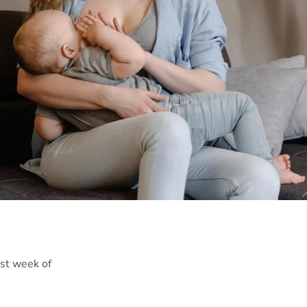
rst week of