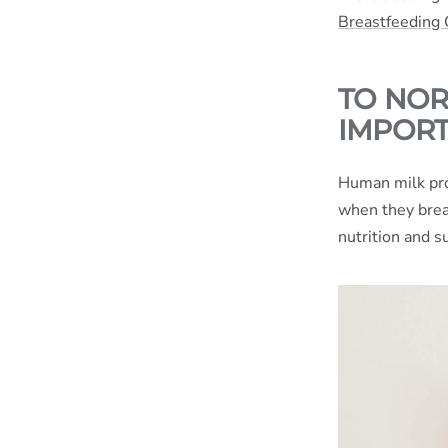
Breastfeeding
TO NOR
IMPORT
Human milk pro
when they brea
nutrition and s