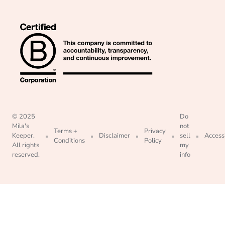
© 2025
Do
Mila's
not
Terms +
Privacy
Keeper.
Disclaimer
sell
Accessi
Conditions
Policy
All rights
my
reserved.
info