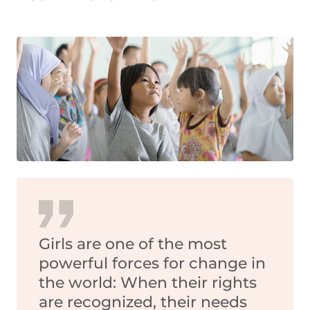
Girls are one of the most
powerful forces for change in
the world: When their rights
are recognized, their needs