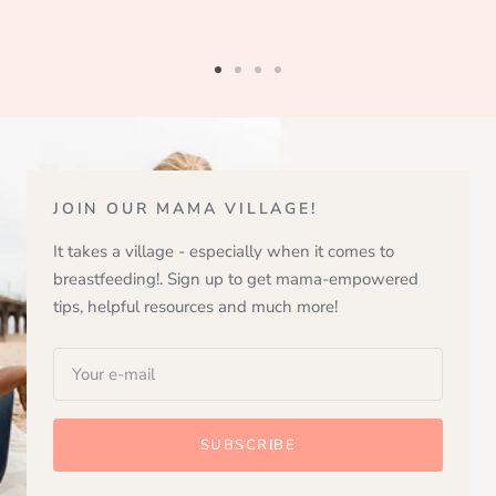
Go
Go
Go
Go
to
to
to
to
slide
slide
slide
slide
1
2
3
4
JOIN OUR MAMA VILLAGE!
It takes a village - especially when it comes to
breastfeeding!. Sign up to get mama-empowered
tips, helpful resources and much more!
Your e-mail
SUBSCRIBE