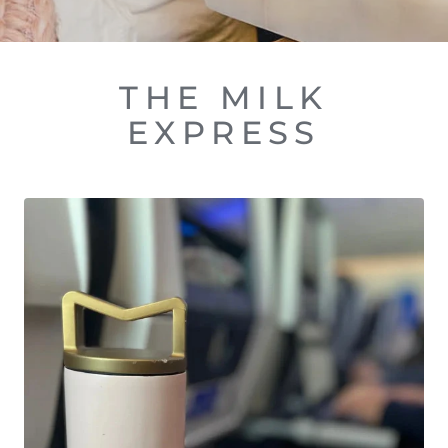
THE MILK
EXPRESS