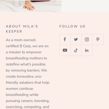
ABOUT MILA'S
FOLLOW US
KEEPER
As a mom-owned,
certified B Corp, we are on
a mission to empower
breastfeeding mothers to
redefine what's possible
by removing barriers. We
create innovative, eco-
friendly solutions that help
women continue
breastfeeding while
pursuing careers, traveling,
exercising, competing, and