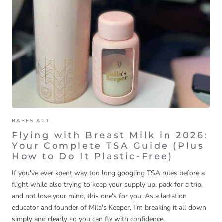
BABES ACT
Flying with Breast Milk in 2026:
Your Complete TSA Guide (Plus
How to Do It Plastic-Free)
If you've ever spent way too long googling TSA rules before a
flight while also trying to keep your supply up, pack for a trip,
and not lose your mind, this one's for you. As a lactation
educator and founder of Mila's Keeper, I'm breaking it all down
simply and clearly so you can fly with confidence.