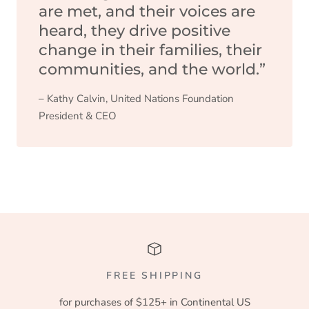
are met, and their voices are
heard, they drive positive
change in their families, their
communities, and the world.”
– Kathy Calvin, United Nations Foundation
President & CEO
FREE SHIPPING
for purchases of $125+ in Continental US