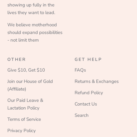
showing up fully in the
lives they want to lead.
We believe motherhood
should expand possibilities
- not limit them
OTHER
GET HELP
Give $10, Get $10
FAQs
Join our House of Gold
Returns & Exchanges
(Affiliate)
Refund Policy
Our Paid Leave &
Contact Us
Lactation Policy
Search
Terms of Service
Privacy Policy